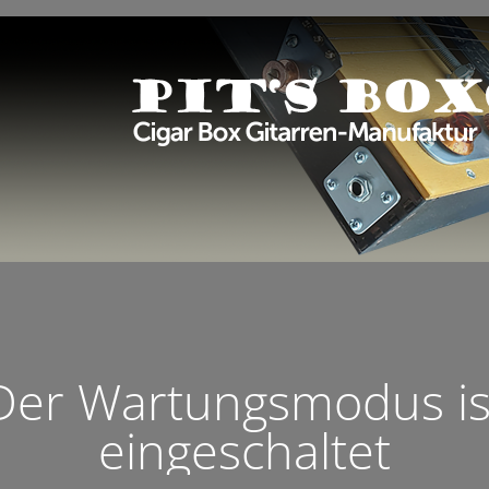
Der Wartungsmodus is
eingeschaltet