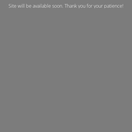
Site will be available soon. Thank you for your patience!